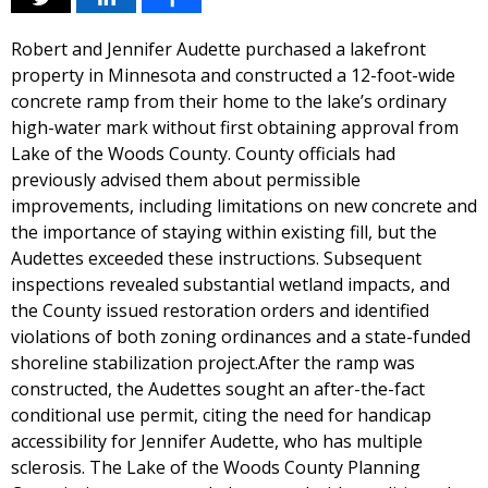
Robert and Jennifer Audette purchased a lakefront
property in Minnesota and constructed a 12-foot-wide
concrete ramp from their home to the lake’s ordinary
high-water mark without first obtaining approval from
Lake of the Woods County. County officials had
previously advised them about permissible
improvements, including limitations on new concrete and
the importance of staying within existing fill, but the
Audettes exceeded these instructions. Subsequent
inspections revealed substantial wetland impacts, and
the County issued restoration orders and identified
violations of both zoning ordinances and a state-funded
shoreline stabilization project.After the ramp was
constructed, the Audettes sought an after-the-fact
conditional use permit, citing the need for handicap
accessibility for Jennifer Audette, who has multiple
sclerosis. The Lake of the Woods County Planning