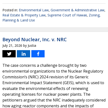
Posted in:
Environmental Law
,
Government & Administrative Law
,
Real Estate & Property Law
,
Supreme Court of Hawaii
,
Zoning,
Planning & Land Use
Beyond Nuclear, Inc. v. NRC
July 21, 2026
by
Justia
The case concerns a challenge brought by two
environmental organizations to the Nuclear Regulatory
Commission’s (NRC) 2024 revision of its Generic
Environmental Impact Statement (GEIS), which is used to
evaluate the environmental effects of renewing
operating licenses for nuclear power plants. The
petitioners argued that the NRC inadequately considered
how aging reactor components and the impacts of