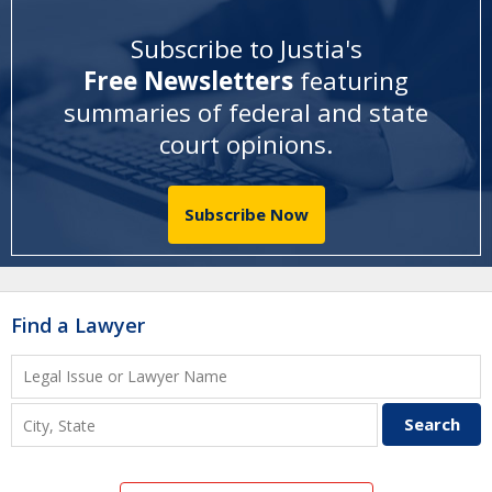
Subscribe to Justia's
Free Newsletters
featuring
summaries of federal and state
court opinions
.
Subscribe Now
Find a Lawyer