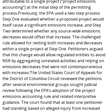
attributable to a single project (“project emissions
accounting”) at the initial step of the permitting
process.Previously, the EPA used a two-step process:
Step One evaluated whether a proposed project would
itself cause a significant emissions increase, and Step
Two determined whether any source-wide emissions
decreases would offset that increase. The challenged
rule allowed for netting both increases and decreases
within a single project at Step One. Petitioners argued
that this change would allow regulated entities to avoid
NSR by aggregating unrelated activities and relying on
emissions decreases that were not contemporaneous
with increases.The United States Court of Appeals for
the District of Columbia Circuit reviewed the petitions
after several environmental groups sought judicial
review following the EPA’s adoption of the project
emissions accounting rule and related interpretive
guidance. The court found that at least one petitioner
had standing based on alleged injury from increased