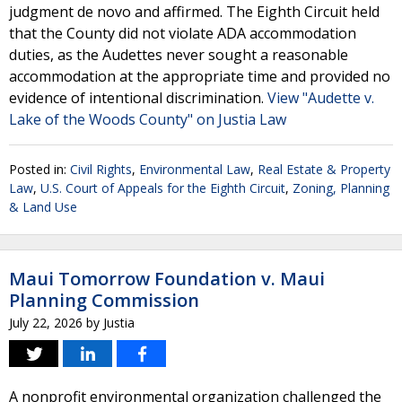
judgment de novo and affirmed. The Eighth Circuit held
that the County did not violate ADA accommodation
duties, as the Audettes never sought a reasonable
accommodation at the appropriate time and provided no
evidence of intentional discrimination.
View "Audette v.
Lake of the Woods County" on Justia Law
Posted in:
Civil Rights
,
Environmental Law
,
Real Estate & Property
Law
,
U.S. Court of Appeals for the Eighth Circuit
,
Zoning, Planning
& Land Use
Maui Tomorrow Foundation v. Maui
Planning Commission
July 22, 2026
by
Justia
A nonprofit environmental organization challenged the