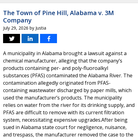
The Town of Pine Hill, Alabama v. 3M
Company
July 29, 2026
by
Justia
A municipality in Alabama brought a lawsuit against a
chemical manufacturer, alleging that the company’s
products containing per- and poly-fluoroalkyl
substances (PFAS) contaminated the Alabama River. The
contamination allegedly originated from PFAS-
containing wastewater discharged by paper mills, which
used the manufacturer’s products. The municipality
relies on water from the river for its drinking supply, and
PFAS are difficult to remove with its current filtration
system, necessitating expensive upgrades.After being
sued in Alabama state court for negligence, nuisance,
and trespass, the manufacturer removed the case to the