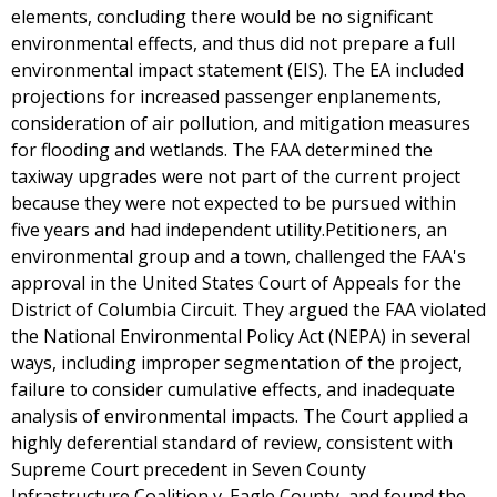
elements, concluding there would be no significant
environmental effects, and thus did not prepare a full
environmental impact statement (EIS). The EA included
projections for increased passenger enplanements,
consideration of air pollution, and mitigation measures
for flooding and wetlands. The FAA determined the
taxiway upgrades were not part of the current project
because they were not expected to be pursued within
five years and had independent utility.Petitioners, an
environmental group and a town, challenged the FAA's
approval in the United States Court of Appeals for the
District of Columbia Circuit. They argued the FAA violated
the National Environmental Policy Act (NEPA) in several
ways, including improper segmentation of the project,
failure to consider cumulative effects, and inadequate
analysis of environmental impacts. The Court applied a
highly deferential standard of review, consistent with
Supreme Court precedent in Seven County
Infrastructure Coalition v. Eagle County, and found the