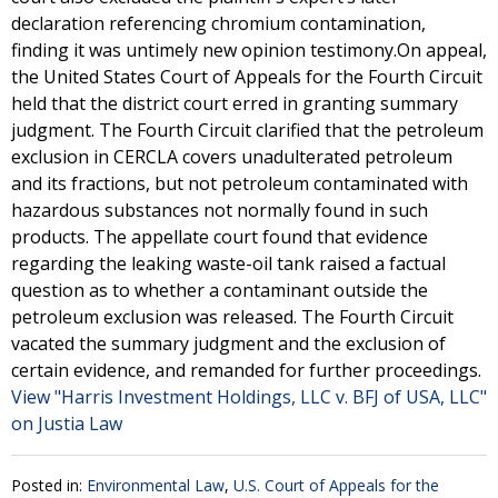
declaration referencing chromium contamination,
finding it was untimely new opinion testimony.On appeal,
the United States Court of Appeals for the Fourth Circuit
held that the district court erred in granting summary
judgment. The Fourth Circuit clarified that the petroleum
exclusion in CERCLA covers unadulterated petroleum
and its fractions, but not petroleum contaminated with
hazardous substances not normally found in such
products. The appellate court found that evidence
regarding the leaking waste-oil tank raised a factual
question as to whether a contaminant outside the
petroleum exclusion was released. The Fourth Circuit
vacated the summary judgment and the exclusion of
certain evidence, and remanded for further proceedings.
View "Harris Investment Holdings, LLC v. BFJ of USA, LLC"
on Justia Law
Posted in:
Environmental Law
,
U.S. Court of Appeals for the