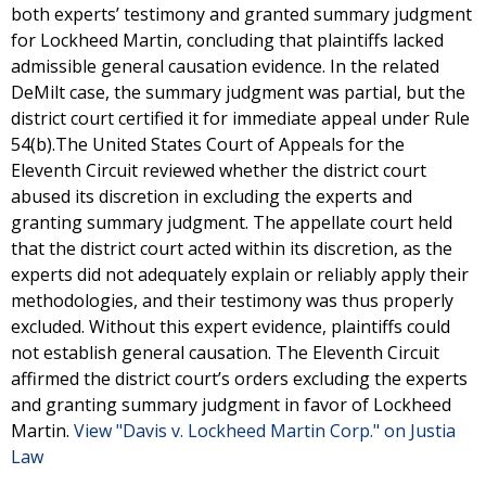
both experts’ testimony and granted summary judgment
for Lockheed Martin, concluding that plaintiffs lacked
admissible general causation evidence. In the related
DeMilt case, the summary judgment was partial, but the
district court certified it for immediate appeal under Rule
54(b).The United States Court of Appeals for the
Eleventh Circuit reviewed whether the district court
abused its discretion in excluding the experts and
granting summary judgment. The appellate court held
that the district court acted within its discretion, as the
experts did not adequately explain or reliably apply their
methodologies, and their testimony was thus properly
excluded. Without this expert evidence, plaintiffs could
not establish general causation. The Eleventh Circuit
affirmed the district court’s orders excluding the experts
and granting summary judgment in favor of Lockheed
Martin.
View "Davis v. Lockheed Martin Corp." on Justia
Law