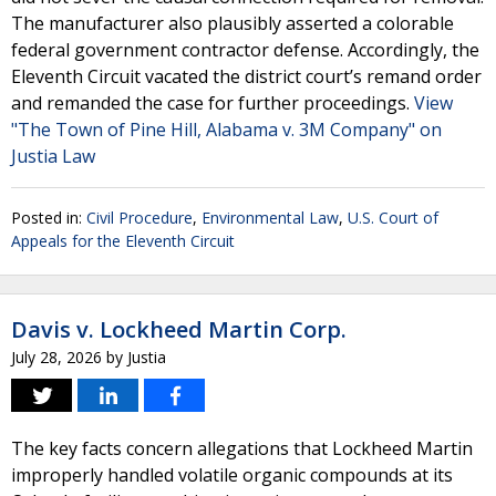
The manufacturer also plausibly asserted a colorable
federal government contractor defense. Accordingly, the
Eleventh Circuit vacated the district court’s remand order
and remanded the case for further proceedings.
View
"The Town of Pine Hill, Alabama v. 3M Company" on
Justia Law
Posted in:
Civil Procedure
,
Environmental Law
,
U.S. Court of
Appeals for the Eleventh Circuit
Davis v. Lockheed Martin Corp.
July 28, 2026
by
Justia
The key facts concern allegations that Lockheed Martin
improperly handled volatile organic compounds at its