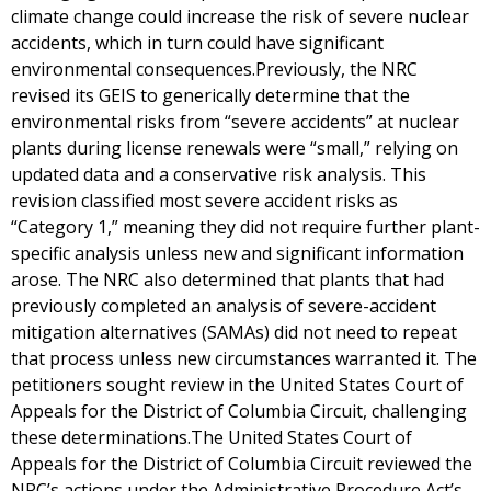
climate change could increase the risk of severe nuclear
accidents, which in turn could have significant
environmental consequences.Previously, the NRC
revised its GEIS to generically determine that the
environmental risks from “severe accidents” at nuclear
plants during license renewals were “small,” relying on
updated data and a conservative risk analysis. This
revision classified most severe accident risks as
“Category 1,” meaning they did not require further plant-
specific analysis unless new and significant information
arose. The NRC also determined that plants that had
previously completed an analysis of severe-accident
mitigation alternatives (SAMAs) did not need to repeat
that process unless new circumstances warranted it. The
petitioners sought review in the United States Court of
Appeals for the District of Columbia Circuit, challenging
these determinations.The United States Court of
Appeals for the District of Columbia Circuit reviewed the
NRC’s actions under the Administrative Procedure Act’s