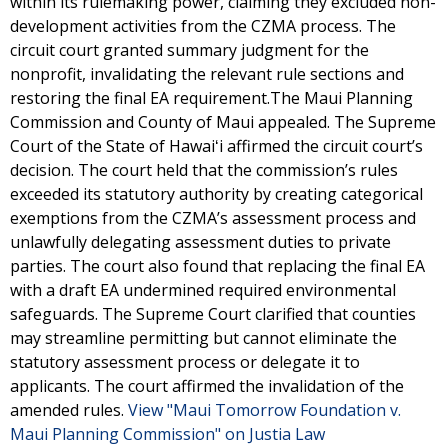
within its rulemaking power, claiming they excluded non-
development activities from the CZMA process. The
circuit court granted summary judgment for the
nonprofit, invalidating the relevant rule sections and
restoring the final EA requirement.The Maui Planning
Commission and County of Maui appealed. The Supreme
Court of the State of Hawaiʻi affirmed the circuit court’s
decision. The court held that the commission’s rules
exceeded its statutory authority by creating categorical
exemptions from the CZMA’s assessment process and
unlawfully delegating assessment duties to private
parties. The court also found that replacing the final EA
with a draft EA undermined required environmental
safeguards. The Supreme Court clarified that counties
may streamline permitting but cannot eliminate the
statutory assessment process or delegate it to
applicants. The court affirmed the invalidation of the
amended rules.
View "Maui Tomorrow Foundation v.
Maui Planning Commission" on Justia Law