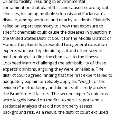
Orlando facility, resulting in environmental
contamination that plaintiffs claim caused neurological
illnesses, including multiple sclerosis and Parkinson’s
disease, among workers and nearby residents. Plaintiffs
relied on expert testimony to show that exposure to
specific chemicals could cause the diseases in question.In
the United States District Court for the Middle District of
Florida, the plaintiffs presented two general causation
experts who used epidemiological and other scientific
methodologies to link the chemicals to the illnesses.
Lockheed Martin challenged the admissibility of these
experts’ opinions, arguing they were unreliable. The
district court agreed, finding that the first expert failed to
adequately explain or reliably apply his “weight of the
evidence” methodology and did not sufficiently analyze
the Bradford Hill factors. The second expert’s opinions
were largely based on the first expert’s report and a
statistical analysis that did not properly assess
background risk. As a result, the district court excluded