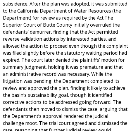
subsidence. After the plan was adopted, it was submitted
to the California Department of Water Resources (the
Department) for review as required by the Act.The
Superior Court of Butte County initially overruled the
defendants’ demurrer, finding that the Act permitted
reverse validation actions by interested parties, and
allowed the action to proceed even though the complaint
was filed slightly before the statutory waiting period had
expired. The court later denied the plaintiffs’ motion for
summary judgment, holding it was premature and that
an administrative record was necessary. While the
litigation was pending, the Department completed its
review and approved the plan, finding it likely to achieve
the basin’s sustainability goal, though it identified
corrective actions to be addressed going forward. The
defendants then moved to dismiss the case, arguing that
the Department’s approval rendered the judicial
challenge moot. The trial court agreed and dismissed the
case, reasoning that further judicial review would