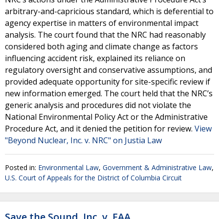
arbitrary-and-capricious standard, which is deferential to
agency expertise in matters of environmental impact
analysis. The court found that the NRC had reasonably
considered both aging and climate change as factors
influencing accident risk, explained its reliance on
regulatory oversight and conservative assumptions, and
provided adequate opportunity for site-specific review if
new information emerged. The court held that the NRC’s
generic analysis and procedures did not violate the
National Environmental Policy Act or the Administrative
Procedure Act, and it denied the petition for review.
View
"Beyond Nuclear, Inc. v. NRC" on Justia Law
Posted in:
Environmental Law
,
Government & Administrative Law
,
U.S. Court of Appeals for the District of Columbia Circuit
Save the Sound, Inc. v. FAA