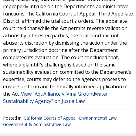
improperly intrude on the Department’s administrative
functions.The California Court of Appeal, Third Appellate
District, affirmed the trial court’s orders. The appellate
court held that while the Act permits reverse validation
actions by interested parties, the trial court did not
abuse its discretion by dismissing the action under the
primary jurisdiction doctrine after the Department
completed its evaluation. The court concluded that,
where a plaintiff’s challenge is based on the same
sustainability evaluation committed to the Department’s
expertise, courts may defer to the agency’s process to
ensure uniform and technically informed application of
the Act.
View "AquAlliance v. Vina Groundwater
Sustainability Agency" on Justia Law
Posted in:
California Courts of Appeal
,
Environmental Law
,
Government & Administrative Law