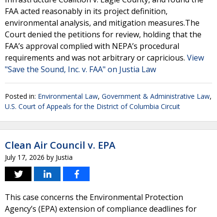
FAA acted reasonably in its project definition,
environmental analysis, and mitigation measures.The
Court denied the petitions for review, holding that the
FAA’s approval complied with NEPA’s procedural
requirements and was not arbitrary or capricious.
View
"Save the Sound, Inc. v. FAA" on Justia Law
Posted in:
Environmental Law
,
Government & Administrative Law
,
U.S. Court of Appeals for the District of Columbia Circuit
Clean Air Council v. EPA
July 17, 2026
by
Justia
This case concerns the Environmental Protection
Agency’s (EPA) extension of compliance deadlines for