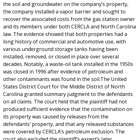
the soil and groundwater on the company’s property,
the company installed a vapor barrier and sought to
recover the associated costs from the gas station owner
and its members under both CERCLA and North Carolina
law. The evidence showed that both properties had a
long history of commercial and automotive use, with
various underground storage tanks having been
installed, removed, or closed in place over several
decades. Notably, a waste-oil tank installed in the 1950s
was closed in 1996 after evidence of petroleum and
other contaminants was found in the soil.The United
States District Court for the Middle District of North
Carolina granted summary judgment to the defendants
on all claims. The court held that the plaintiff had not
produced sufficient evidence that the contamination on
its property was caused by releases from the
defendants’ property, and that any released substances
were covered by CERCLA’s petroleum exclusion. The
court also excluded the plaintiff’s expert’s later