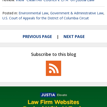
Posted in:
Environmental Law
,
Government & Administrative Law
,
U.S. Court of Appeals for the District of Columbia Circuit
PREVIOUS PAGE
NEXT PAGE
Subscribe to this blog