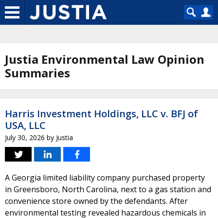
Justia Environmental Law Opinion
Summaries
Harris Investment Holdings, LLC v. BFJ of
USA, LLC
July 30, 2026
by
Justia
A Georgia limited liability company purchased property
in Greensboro, North Carolina, next to a gas station and
convenience store owned by the defendants. After
environmental testing revealed hazardous chemicals in