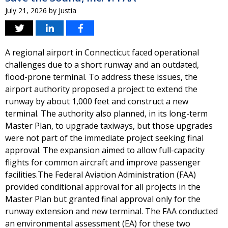
July 21, 2026
by
Justia
A regional airport in Connecticut faced operational
challenges due to a short runway and an outdated,
flood-prone terminal. To address these issues, the
airport authority proposed a project to extend the
runway by about 1,000 feet and construct a new
terminal. The authority also planned, in its long-term
Master Plan, to upgrade taxiways, but those upgrades
were not part of the immediate project seeking final
approval. The expansion aimed to allow full-capacity
flights for common aircraft and improve passenger
facilities.The Federal Aviation Administration (FAA)
provided conditional approval for all projects in the
Master Plan but granted final approval only for the
runway extension and new terminal. The FAA conducted
an environmental assessment (EA) for these two