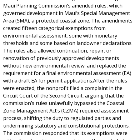
Maui Planning Commission’s amended rules, which
governed development in Maui’s Special Management
Area (SMA), a protected coastal zone. The amendments
created fifteen categorical exemptions from
environmental assessment, some with monetary
thresholds and some based on landowner declarations.
The rules also allowed continuation, repair, or
renovation of previously approved developments
without new environmental review, and replaced the
requirement for a final environmental assessment (EA)
with a draft EA for permit applications.After the rules
were enacted, the nonprofit filed a complaint in the
Circuit Court of the Second Circuit, arguing that the
commission’s rules unlawfully bypassed the Coastal
Zone Management Act’s (CZMA) required assessment
process, shifting the duty to regulated parties and
undermining statutory and constitutional protections.
The commission responded that its exemptions were