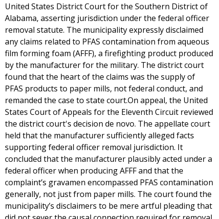
United States District Court for the Southern District of
Alabama, asserting jurisdiction under the federal officer
removal statute. The municipality expressly disclaimed
any claims related to PFAS contamination from aqueous
film forming foam (AFFF), a firefighting product produced
by the manufacturer for the military. The district court
found that the heart of the claims was the supply of
PFAS products to paper mills, not federal conduct, and
remanded the case to state court.On appeal, the United
States Court of Appeals for the Eleventh Circuit reviewed
the district court's decision de novo. The appellate court
held that the manufacturer sufficiently alleged facts
supporting federal officer removal jurisdiction. It
concluded that the manufacturer plausibly acted under a
federal officer when producing AFFF and that the
complaint’s gravamen encompassed PFAS contamination
generally, not just from paper mills. The court found the
municipality’s disclaimers to be mere artful pleading that
did not sever the causal connection required for removal.