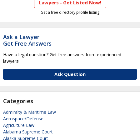
Lawyers - Get Listed Now!
Get a free directory profile listing
Ask a Lawyer
Get Free Answers
Have a legal question? Get free answers from experienced
lawyers!
Ask Question
Categories
Admiralty & Maritime Law
Aerospace/Defense
Agriculture Law
Alabama Supreme Court
Alaska Supreme Court