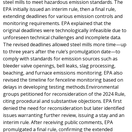
steel mills to meet hazardous emission standards. The
EPA initially issued an interim rule, then a final rule,
extending deadlines for various emission controls and
monitoring requirements. EPA explained that the
original deadlines were technologically infeasible due to
unforeseen technical challenges and incomplete data.
The revised deadlines allowed steel mills more time—up
to three years after the rule’s promulgation date—to
comply with standards for emission sources such as
bleeder valve openings, bell leaks, slag processing,
beaching, and furnace emissions monitoring. EPA also
revised the timeline for fenceline monitoring based on
delays in developing testing methods.Environmental
groups petitioned for reconsideration of the 2024 Rule,
citing procedural and substantive objections. EPA first
denied the need for reconsideration but later identified
issues warranting further review, issuing a stay and an
interim rule. After receiving public comments, EPA
promulgated a final rule, confirming the extended