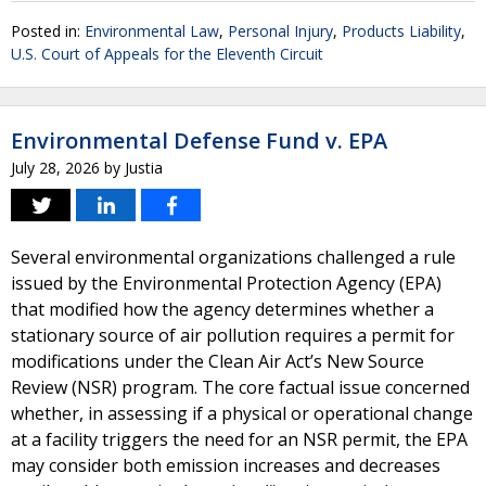
Posted in:
Environmental Law
,
Personal Injury
,
Products Liability
,
U.S. Court of Appeals for the Eleventh Circuit
Environmental Defense Fund v. EPA
July 28, 2026
by
Justia
Several environmental organizations challenged a rule
issued by the Environmental Protection Agency (EPA)
that modified how the agency determines whether a
stationary source of air pollution requires a permit for
modifications under the Clean Air Act’s New Source
Review (NSR) program. The core factual issue concerned
whether, in assessing if a physical or operational change
at a facility triggers the need for an NSR permit, the EPA
may consider both emission increases and decreases