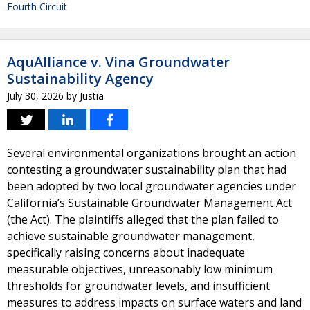
Fourth Circuit
AquAlliance v. Vina Groundwater
Sustainability Agency
July 30, 2026
by
Justia
Several environmental organizations brought an action
contesting a groundwater sustainability plan that had
been adopted by two local groundwater agencies under
California’s Sustainable Groundwater Management Act
(the Act). The plaintiffs alleged that the plan failed to
achieve sustainable groundwater management,
specifically raising concerns about inadequate
measurable objectives, unreasonably low minimum
thresholds for groundwater levels, and insufficient
measures to address impacts on surface waters and land