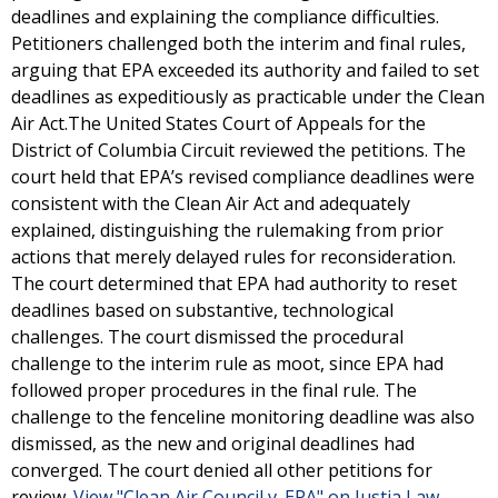
deadlines and explaining the compliance difficulties.
Petitioners challenged both the interim and final rules,
arguing that EPA exceeded its authority and failed to set
deadlines as expeditiously as practicable under the Clean
Air Act.The United States Court of Appeals for the
District of Columbia Circuit reviewed the petitions. The
court held that EPA’s revised compliance deadlines were
consistent with the Clean Air Act and adequately
explained, distinguishing the rulemaking from prior
actions that merely delayed rules for reconsideration.
The court determined that EPA had authority to reset
deadlines based on substantive, technological
challenges. The court dismissed the procedural
challenge to the interim rule as moot, since EPA had
followed proper procedures in the final rule. The
challenge to the fenceline monitoring deadline was also
dismissed, as the new and original deadlines had
converged. The court denied all other petitions for
review.
View "Clean Air Council v. EPA" on Justia Law