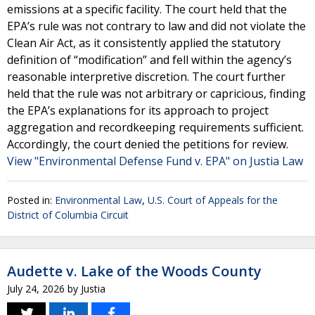
emissions at a specific facility. The court held that the
EPA’s rule was not contrary to law and did not violate the
Clean Air Act, as it consistently applied the statutory
definition of “modification” and fell within the agency’s
reasonable interpretive discretion. The court further
held that the rule was not arbitrary or capricious, finding
the EPA’s explanations for its approach to project
aggregation and recordkeeping requirements sufficient.
Accordingly, the court denied the petitions for review.
View "Environmental Defense Fund v. EPA" on Justia Law
Posted in:
Environmental Law
,
U.S. Court of Appeals for the
District of Columbia Circuit
Audette v. Lake of the Woods County
July 24, 2026
by
Justia