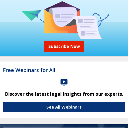
Free Webinars for All
Discover the latest legal insights from our experts.
See All Webinars