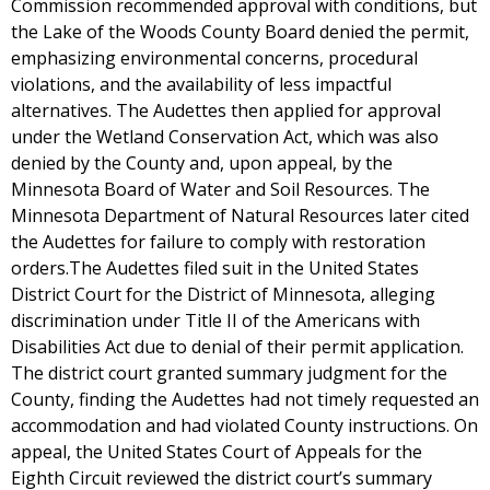
Commission recommended approval with conditions, but
the Lake of the Woods County Board denied the permit,
emphasizing environmental concerns, procedural
violations, and the availability of less impactful
alternatives. The Audettes then applied for approval
under the Wetland Conservation Act, which was also
denied by the County and, upon appeal, by the
Minnesota Board of Water and Soil Resources. The
Minnesota Department of Natural Resources later cited
the Audettes for failure to comply with restoration
orders.The Audettes filed suit in the United States
District Court for the District of Minnesota, alleging
discrimination under Title II of the Americans with
Disabilities Act due to denial of their permit application.
The district court granted summary judgment for the
County, finding the Audettes had not timely requested an
accommodation and had violated County instructions. On
appeal, the United States Court of Appeals for the
Eighth Circuit reviewed the district court’s summary