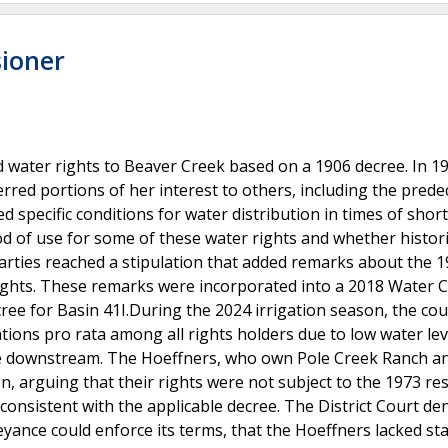
sioner
 water rights to Beaver Creek based on a 1906 decree. In 19
rred portions of her interest to others, including the pred
 specific conditions for water distribution in times of shor
od of use for some of these water rights and whether histori
e parties reached a stipulation that added remarks about the 
r rights. These remarks were incorporated into a 2018 Water 
ree for Basin 41I.During the 2024 irrigation season, the cou
ons pro rata among all rights holders due to low water lev
usage downstream. The Hoeffners, who own Pole Creek Ranch a
, arguing that their rights were not subject to the 1973 res
onsistent with the applicable decree. The District Court den
eyance could enforce its terms, that the Hoeffners lacked st