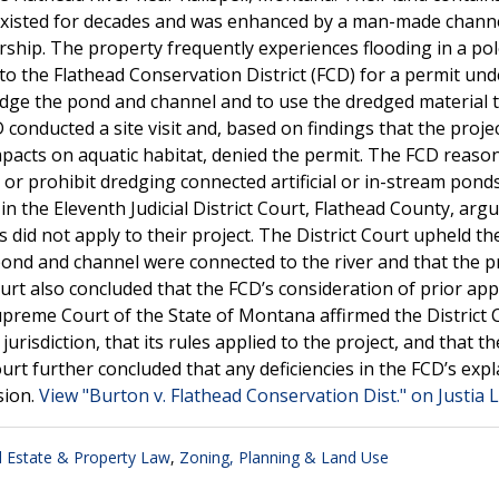
as existed for decades and was enhanced by a man-made chann
nership. The property frequently experiences flooding in a po
 to the Flathead Conservation District (FCD) for a permit und
dge the pond and channel and to use the dredged material t
conducted a site visit and, based on findings that the proje
impacts on aquatic habitat, denied the permit. The FCD reaso
e or prohibit dredging connected artificial or in-stream pond
in the Eleventh Judicial District Court, Flathead County, arg
 did not apply to their project. The District Court upheld th
pond and channel were connected to the river and that the pro
urt also concluded that the FCD’s consideration of prior app
preme Court of the State of Montana affirmed the District 
isdiction, that its rules applied to the project, and that t
ourt further concluded that any deficiencies in the FCD’s exp
sion.
View "Burton v. Flathead Conservation Dist." on Justia 
l Estate & Property Law
,
Zoning, Planning & Land Use