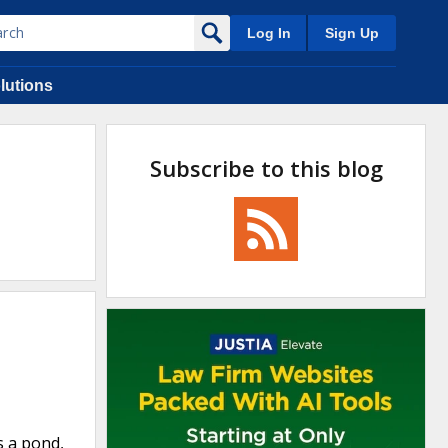
Log In
Sign Up
lutions
Subscribe to this blog
s a pond,