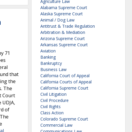
Agriculture Law
Alabama Supreme Court
Alaska Supreme Court
n
Animal / Dog Law
Antitrust & Trade Regulation
Arbitration & Mediation
Arizona Supreme Court
Arkansas Supreme Court
Aviation
by 71
Banking
ees
Bankruptcy
eral
Business Law
ound that
California Court of Appeal
ing the
California Courts of Appeal
s. The
California Supreme Court
Civil Litigation
t Court
Civil Procedure
e UDJA,
Civil Rights
rd of
Class Action
 The
Colorado Supreme Court
e
Commercial Law
al
Communications Law