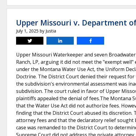
Upper Missouri v. Department o
July 1, 2025
by
Justia
Tweet
Share
Share
Upper Missouri Waterkeeper and seven Broadwater C
Ranch, LP, arguing it did not meet the "exempt well"
under the Montana Water Use Act, the Uniform Decla
Doctrine. The District Court denied their request for 
the subdivision's environmental assessment was inad
subdivision. The court ruled in favor of Upper Misso
plaintiffs appealed the denial of fees.The Montana 
that the Water Use Act did not authorize fees. Howe
finding that the District Court abused its discretio
attorney fees and that the declaratory relief sough
case was remanded to the District Court to determi
Supreme Court did not address the private attorney 