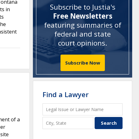
 Montana
Subscribe to Justia's
ts in
Free Newsletters
ts
featuring summaries of
the
sistent
federal and state
court opinions
.
Subscribe Now
Find a Lawyer
ment of a
ger
site