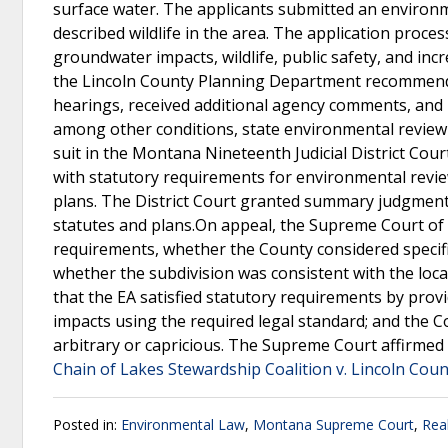
surface water. The applicants submitted an environ
described wildlife in the area. The application proc
groundwater impacts, wildlife, public safety, and inc
the Lincoln County Planning Department recommend
hearings, received additional agency comments, and u
among other conditions, state environmental review a
suit in the Montana Nineteenth Judicial District Cou
with statutory requirements for environmental review
plans. The District Court granted summary judgment 
statutes and plans.On appeal, the Supreme Court of
requirements, whether the County considered specifi
whether the subdivision was consistent with the lo
that the EA satisfied statutory requirements by provi
impacts using the required legal standard; and the Co
arbitrary or capricious. The Supreme Court affirmed
Chain of Lakes Stewardship Coalition v. Lincoln Coun
Posted in:
Environmental Law
,
Montana Supreme Court
,
Rea