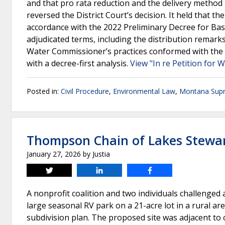
and that pro rata reduction and the delivery metho
reversed the District Court’s decision. It held that 
accordance with the 2022 Preliminary Decree for Bas
adjudicated terms, including the distribution remarks
Water Commissioner’s practices conformed with the 
with a decree-first analysis.
View "In re Petition for
Posted in:
Civil Procedure
,
Environmental Law
,
Montana Sup
Thompson Chain of Lakes Steward
January 27, 2026
by
Justia
Tweet
Share
Share
A nonprofit coalition and two individuals challenged
large seasonal RV park on a 21-acre lot in a rural ar
subdivision plan. The proposed site was adjacent to 