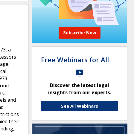
73, a
ecessors
Free Webinars for All
tage.
cal
1973
Discover the latest legal
Court
insights from our experts.
rt-
els and
See All Webinars
nd
trictions
ied their
anding,