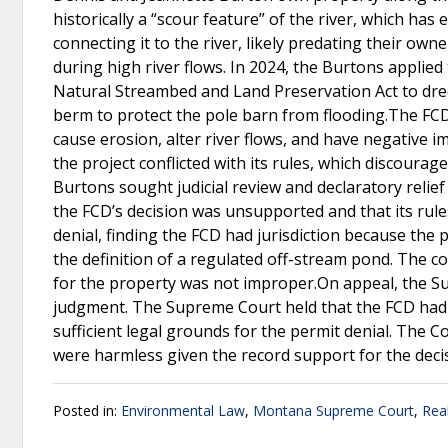
historically a “scour feature” of the river, which h
connecting it to the river, likely predating their ow
during high river flows. In 2024, the Burtons applied
Natural Streambed and Land Preservation Act to dre
berm to protect the pole barn from flooding.The FCD 
cause erosion, alter river flows, and have negative 
the project conflicted with its rules, which discourag
Burtons sought judicial review and declaratory relief 
the FCD’s decision was unsupported and that its rules
denial, finding the FCD had jurisdiction because the 
the definition of a regulated off-stream pond. The co
for the property was not improper.On appeal, the Su
judgment. The Supreme Court held that the FCD had jur
sufficient legal grounds for the permit denial. The C
were harmless given the record support for the deci
Posted in:
Environmental Law
,
Montana Supreme Court
,
Rea