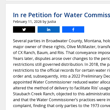
In re Petition for Water Commis
February 11, 2026
by
Justia
Tweet
Share
Share
Several parties in Broadwater County, Montana, hold
major owner of these rights, Olive McMaster, transfe
of CX Ranch, Baum, and Riis. That conveyance imposed
Years later, disputes arose over changes to the peri
restrictions still governed distribution. In 2018, th
restrictions to the official records for certain wate
order and, subsequently, into a 2022 Preliminary Dec
appointed Water Commissioner reduced water allocati
altered the method of delivery to facilitate Riis’ 
Staubach Creek Ranch, objected to this administration
and that the Water Commissioner’s practices were inc
complaint, finding that only parties to the 1973 conv