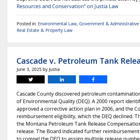
Resources and Conservation" on Justia Law
Posted in:
Environmental Law
,
Government & Administrative
Real Estate & Property Law
Cascade v. Petroleum Tank Rel
June 3, 2025
by
Justia
Tweet
Share
Share
Cascade County discovered petroleum contamination
of Environmental Quality (DEQ). A 2000 report ident
approved a corrective action plan in 2006, and the Co
reimbursement eligibility, which the DEQ declined. 
the Montana Petroleum Tank Release Compensation B
release. The Board indicated further reimbursemen
to compel the DEQ to assign multiple release number