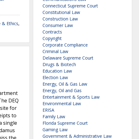
Connecticut Supreme Court
Constitutional Law
Construction Law
 & Ethics
,
Consumer Law
Contracts
Copyright
Corporate Compliance
Criminal Law
Delaware Supreme Court
Drugs & Biotech
Education Law
Election Law
Energy, Oil & Gas Law
Energy, Oil and Gas
partment
Entertainment & Sports Law
 The DEQ
Environmental Law
site for
ERISA
ipts to
Family Law
 single
Florida Supreme Court
Gaming Law
andamus
Government & Administrative Law
iss the