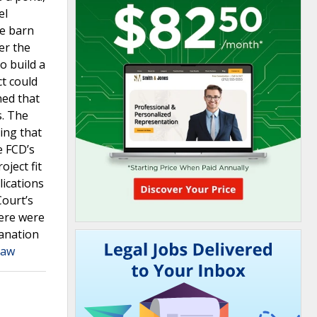
el
le barn
er the
o build a
ct could
ned that
s. The
uing that
e FCD’s
ject fit
lications
Court’s
here were
lanation
Law