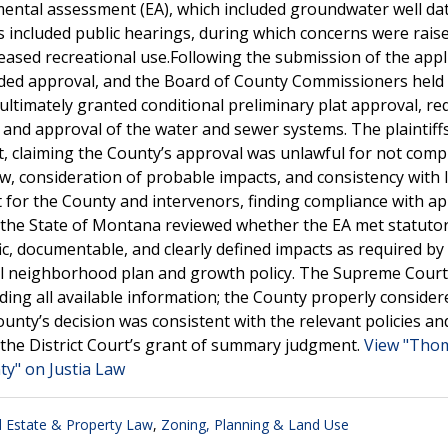
mental assessment (EA), which included groundwater well da
ess included public hearings, during which concerns were rai
reased recreational use.Following the submission of the appl
ed approval, and the Board of County Commissioners held 
ltimately granted conditional preliminary plat approval, req
nd approval of the water and sewer systems. The plaintiffs
rt, claiming the County’s approval was unlawful for not comp
, consideration of probable impacts, and consistency with l
for the County and intervenors, finding compliance with ap
 the State of Montana reviewed whether the EA met statuto
c, documentable, and clearly defined impacts as required by
cal neighborhood plan and growth policy. The Supreme Court
ding all available information; the County properly consider
unty’s decision was consistent with the relevant policies an
 the District Court’s grant of summary judgment.
View "Tho
ty" on Justia Law
l Estate & Property Law
,
Zoning, Planning & Land Use