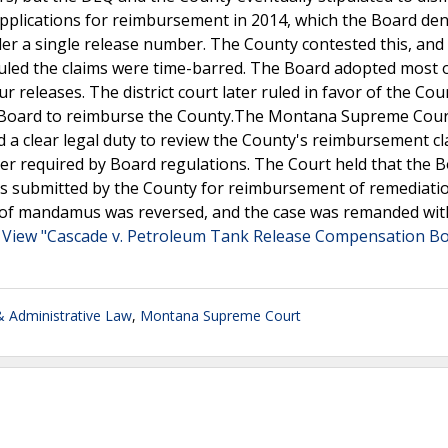
applications for reimbursement in 2014, which the Board den
der a single release number. The County contested this, and
uled the claims were time-barred. The Board adopted most 
r releases. The district court later ruled in favor of the Cou
e Board to reimburse the County.The Montana Supreme Cour
 a clear legal duty to review the County's reimbursement cl
er required by Board regulations. The Court held that the 
ims submitted by the County for reimbursement of remediatio
it of mandamus was reversed, and the case was remanded wit
.
View "Cascade v. Petroleum Tank Release Compensation B
 Administrative Law
,
Montana Supreme Court