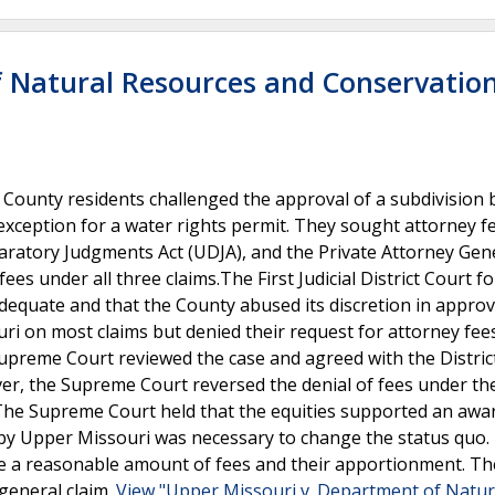
f Natural Resources and Conservatio
ounty residents challenged the approval of a subdivision 
 exception for a water rights permit. They sought attorney f
ratory Judgments Act (UDJA), and the Private Attorney Gen
fees under all three claims.The First Judicial District Court f
equate and that the County abused its discretion in approv
uri on most claims but denied their request for attorney fee
Supreme Court reviewed the case and agreed with the Distric
ver, the Supreme Court reversed the denial of fees under th
n. The Supreme Court held that the equities supported an awa
t by Upper Missouri was necessary to change the status quo.
ne a reasonable amount of fees and their apportionment. Th
general claim.
View "Upper Missouri v. Department of Natur