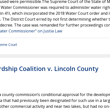
d used were permissible.The Supreme Court of the State of
the Water Commissioner was required to administer water righ
in 41I, which incorporated the 2018 Water Court order and i
. The District Court erred by not first determining whether 
decree. The case was remanded for further proceedings con
 Water Commissioner" on Justia Law
reme Court
ship Coalition v. Lincoln County
 a county commission’s conditional approval for the develop
ea that had previously been designated for such use in a lar
other commercial activity and near two lakes, but had no on-