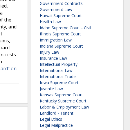
Government Contracts
ied,
Government Law
 a
Hawaii Supreme Court
of the
Health Law
nty, and
Idaho Supreme Court - Civil
t
Illinois Supreme Court
Immigration Law
aims,
Indiana Supreme Court
Board
Injury Law
n costs.
Insurance Law
h
Intellectual Property
oard" on
International Law
International Trade
Iowa Supreme Court
Juvenile Law
Kansas Supreme Court
Kentucky Supreme Court
Labor & Employment Law
Landlord - Tenant
Legal Ethics
Legal Malpractice