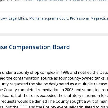
 Law
,
Legal Ethics
,
Montana Supreme Court
,
Professional Malpractice
ease Compensation Board
 under a county shop complex in 1996 and notified the De
ified the contamination source as four county-owned tanks.
unty requested the site be designated as a multiple release 
The County completed remediation in 2008 and submitted rece
oard, but the costs exceeded the statutory maximum for a
t requests would be denied.The County sought a writ of m
s, but the DEQ and the County eventually stipulated to dism