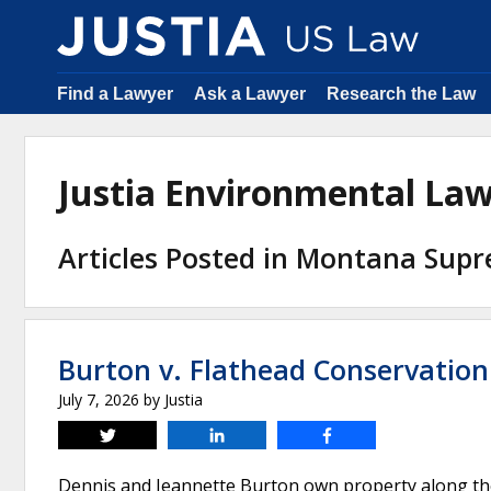
Find a Lawyer
Ask a Lawyer
Research the Law
Justia Environmental La
Articles Posted in Montana Sup
Burton v. Flathead Conservation 
July 7, 2026
by
Justia
Tweet
Share
Share
Dennis and Jeannette Burton own property along the 