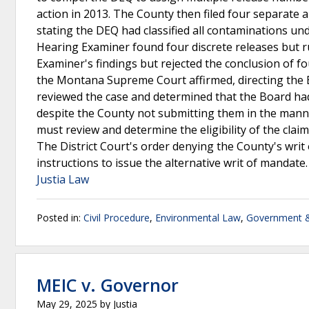
action in 2013. The County then filed four separate 
stating the DEQ had classified all contaminations un
Hearing Examiner found four discrete releases but r
Examiner's findings but rejected the conclusion of fou
the Montana Supreme Court affirmed, directing th
reviewed the case and determined that the Board had
despite the County not submitting them in the mann
must review and determine the eligibility of the cla
The District Court's order denying the County's wr
instructions to issue the alternative writ of mandate
Justia Law
Posted in:
Civil Procedure
,
Environmental Law
,
Government &
MEIC v. Governor
May 29, 2025
by
Justia