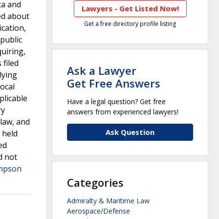
ta and
Lawyers - Get Listed Now!
sed about
Get a free directory profile listing
ication,
public
uiring,
 filed
Ask a Lawyer
lying
Get Free Answers
ocal
plicable
Have a legal question? Get free
ry
answers from experienced lawyers!
 law, and
Ask Question
 held
ed
d not
mpson
Categories
Admiralty & Maritime Law
Aerospace/Defense