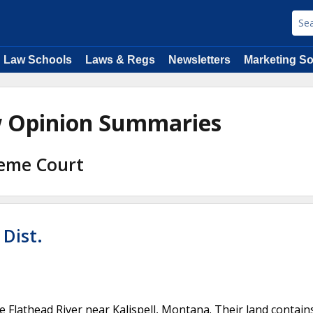
Law Schools
Laws & Regs
Newsletters
Marketing So
w Opinion Summaries
reme Court
Dist.
Flathead River near Kalispell, Montana. Their land contain