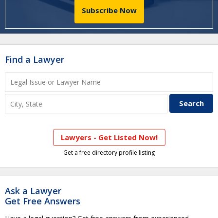
Subscribe Now
Find a Lawyer
Lawyers - Get Listed Now!
Get a free directory profile listing
Ask a Lawyer
Get Free Answers