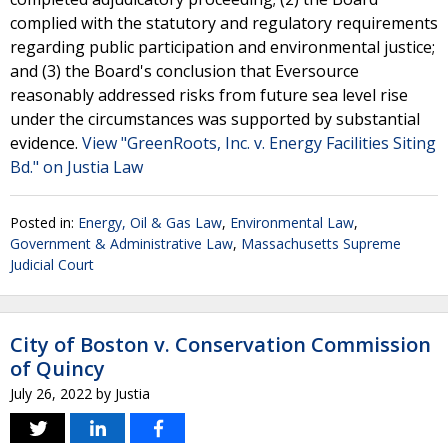
complied with the statutory and regulatory requirements
regarding public participation and environmental justice;
and (3) the Board's conclusion that Eversource
reasonably addressed risks from future sea level rise
under the circumstances was supported by substantial
evidence.
View "GreenRoots, Inc. v. Energy Facilities Siting
Bd." on Justia Law
Posted in:
Energy, Oil & Gas Law
,
Environmental Law
,
Government & Administrative Law
,
Massachusetts Supreme
Judicial Court
City of Boston v. Conservation Commission
of Quincy
July 26, 2022
by
Justia