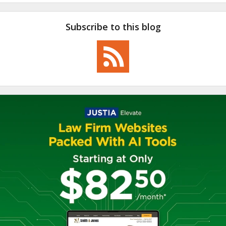
Subscribe to this blog