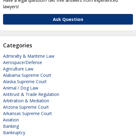
Have a legal question? Get free answers from experienced
lawyers!
Ask Question
Categories
Admiralty & Maritime Law
Aerospace/Defense
Agriculture Law
Alabama Supreme Court
Alaska Supreme Court
Animal / Dog Law
Antitrust & Trade Regulation
Arbitration & Mediation
Arizona Supreme Court
Arkansas Supreme Court
Aviation
Banking
Bankruptcy