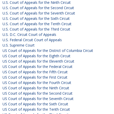
U.S. Court of Appeals for the Ninth Circuit
U.S. Court of Appeals for the Second Circuit
U.S. Court of Appeals for the Seventh Circuit
U.S. Court of Appeals for the Sixth Circuit
U.S. Court of Appeals for the Tenth Circuit
U.S. Court of Appeals for the Third Circuit
U.S. D.C. Circuit Court of Appeals
U.S. Federal Circuit Court of Appeals
U.S. Supreme Court
US Court of Appeals for the District of Columbia Circuit
US Court of Appeals for the Eighth Circuit
US Court of Appeals for the Eleventh Circuit
US Court of Appeals for the Federal Circuit
US Court of Appeals for the Fifth Circuit
US Court of Appeals for the First Circuit
US Court of Appeals for the Fourth Circuit
US Court of Appeals for the Ninth Circuit
US Court of Appeals for the Second Circuit
US Court of Appeals for the Seventh Circuit
US Court of Appeals for the Sixth Circuit
US Court of Appeals for the Tenth Circuit