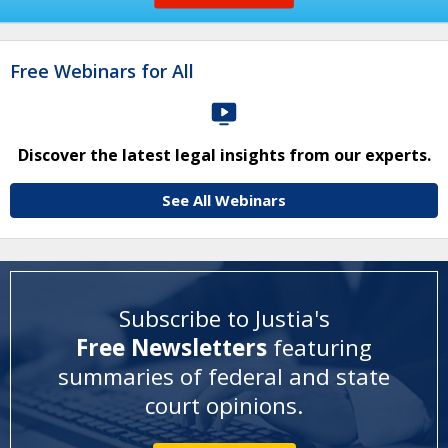
Free Webinars for All
Discover the latest legal insights from our experts.
See All Webinars
Subscribe to Justia's
Free Newsletters
featuring
summaries of federal and state
court opinions
.