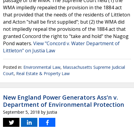
passage of the WMA. The Supreme Court held (1) the
WMA impliedly repealed the provision in the 1884 act
that provided that the needs of the residents of Littleton
and Acton "shall be first supplied"; but (2) the WMA did
not impliedly repeal the provisions of the 1884 act that
granted Concord the right to "take and hold" the Nagog
Pond waters.
View "Concord v. Water Department of
Littleton" on Justia Law
Posted in:
Environmental Law
,
Massachusetts Supreme Judicial
Court
,
Real Estate & Property Law
New England Power Generators Ass’n v.
Department of Environmental Protection
September 5, 2018
by
Justia