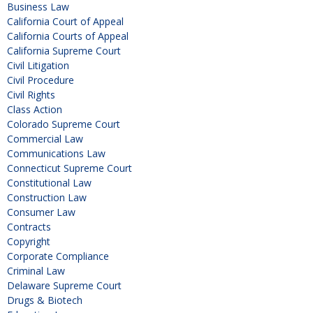
Business Law
California Court of Appeal
California Courts of Appeal
California Supreme Court
Civil Litigation
Civil Procedure
Civil Rights
Class Action
Colorado Supreme Court
Commercial Law
Communications Law
Connecticut Supreme Court
Constitutional Law
Construction Law
Consumer Law
Contracts
Copyright
Corporate Compliance
Criminal Law
Delaware Supreme Court
Drugs & Biotech