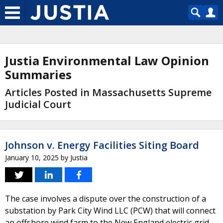
Justia Environmental Law Opinion
Summaries
Articles Posted in Massachusetts Supreme
Judicial Court
Johnson v. Energy Facilities Siting Board
January 10, 2025
by
Justia
The case involves a dispute over the construction of a
substation by Park City Wind LLC (PCW) that will connect
an offshore wind farm to the New England electric grid.