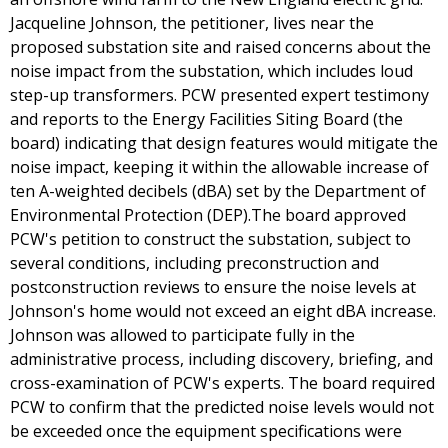
Jacqueline Johnson, the petitioner, lives near the
proposed substation site and raised concerns about the
noise impact from the substation, which includes loud
step-up transformers. PCW presented expert testimony
and reports to the Energy Facilities Siting Board (the
board) indicating that design features would mitigate the
noise impact, keeping it within the allowable increase of
ten A-weighted decibels (dBA) set by the Department of
Environmental Protection (DEP).The board approved
PCW's petition to construct the substation, subject to
several conditions, including preconstruction and
postconstruction reviews to ensure the noise levels at
Johnson's home would not exceed an eight dBA increase.
Johnson was allowed to participate fully in the
administrative process, including discovery, briefing, and
cross-examination of PCW's experts. The board required
PCW to confirm that the predicted noise levels would not
be exceeded once the equipment specifications were