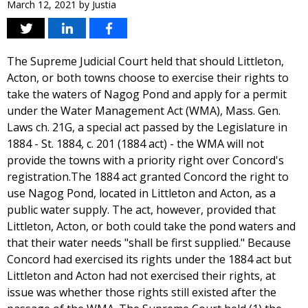
March 12, 2021
by
Justia
The Supreme Judicial Court held that should Littleton,
Acton, or both towns choose to exercise their rights to
take the waters of Nagog Pond and apply for a permit
under the Water Management Act (WMA), Mass. Gen.
Laws ch. 21G, a special act passed by the Legislature in
1884 - St. 1884, c. 201 (1884 act) - the WMA will not
provide the towns with a priority right over Concord's
registration.The 1884 act granted Concord the right to
use Nagog Pond, located in Littleton and Acton, as a
public water supply. The act, however, provided that
Littleton, Acton, or both could take the pond waters and
that their water needs "shall be first supplied." Because
Concord had exercised its rights under the 1884 act but
Littleton and Acton had not exercised their rights, at
issue was whether those rights still existed after the