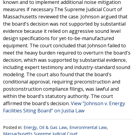
known and to implement additional noise mitigation
measures if necessary.The Supreme Judicial Court of
Massachusetts reviewed the case. Johnson argued that
the board's decision was not supported by substantial
evidence because it relied on aggressive sound level
design specifications for yet-to-be-manufactured
equipment. The court concluded that Johnson failed to
meet the heavy burden required to overturn the board's
decision, which was supported by substantial evidence,
including expert testimony and industry-standard sound
modeling. The court also found that the board's
conditional approval, requiring preconstruction and
postconstruction compliance filings, was lawful and
within the board's statutory authority. The court
affirmed the board's decision.
View "Johnson v. Energy
Facilities Siting Board" on Justia Law
Posted in:
Energy, Oil & Gas Law
,
Environmental Law
,
Massachusetts Supreme Judicial Court