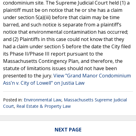
condominium site. The Supreme Judicial Court held (1) a
plaintiff must be on notice that he or she has a claim
under section 5(a)(iii) before that claim may be time
barred, and such notice is separate from a plaintiff’s
notice that environmental contamination has occurred;
and (2) Plaintiffs in this case could not know that they
had a claim under section 5 before the date the City filed
its Phase II/Phase III report pursuant to the
Massachusetts Contingency Plan, and therefore, the
statute of limitations issues should not have been
presented to the jury.
View "Grand Manor Condominium
Ass’n v. City of Lowell" on Justia Law
Posted in:
Environmental Law
,
Massachusetts Supreme Judicial
Court
,
Real Estate & Property Law
NEXT PAGE