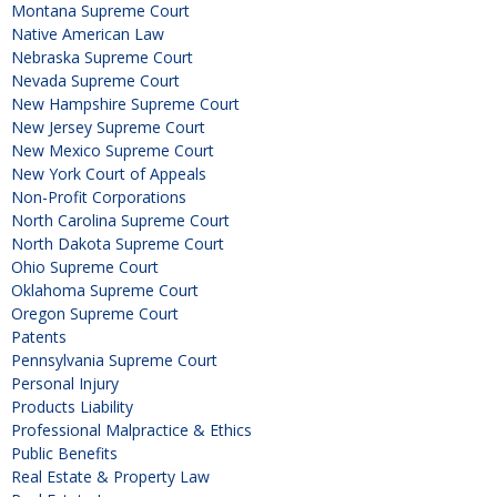
Montana Supreme Court
Native American Law
Nebraska Supreme Court
Nevada Supreme Court
New Hampshire Supreme Court
New Jersey Supreme Court
New Mexico Supreme Court
New York Court of Appeals
Non-Profit Corporations
North Carolina Supreme Court
North Dakota Supreme Court
Ohio Supreme Court
Oklahoma Supreme Court
Oregon Supreme Court
Patents
Pennsylvania Supreme Court
Personal Injury
Products Liability
Professional Malpractice & Ethics
Public Benefits
Real Estate & Property Law