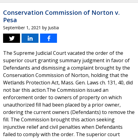
Conservation Commission of Norton v.
Pesa
September 1, 2021
by
Justia
The Supreme Judicial Court vacated the order of the
superior court granting summary judgment in favor of
Defendants and dismissing a complaint brought by the
Conservation Commission of Norton, holding that the
Wetlands Protection Act, Mass. Gen. Laws ch. 131, 40, did
not bar this action.The Commission issued an
enforcement order to owners of property on which
unauthorized fill had been placed by a prior owner,
ordering the current owners (Defendants) to remove the
fill. The Commission brought this action seeking
injunctive relief and civil penalties when Defendants
failed to comply with the order. The superior court