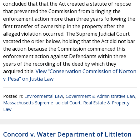
concluded that that the Act created a statute of repose
that prevented the Commission from bringing the
enforcement action more than three years following the
first transfer of ownership in the property after the
alleged violation occurred. The Supreme Judicial Court
vacated the order below, holding that the Act did not bar
the action because the Commission commenced this
enforcement action against Defendants within three
years of the recording of the deed by which they
acquired title.
View "Conservation Commission of Norton
v. Pesa" on Justia Law
Posted in:
Environmental Law
,
Government & Administrative Law
,
Massachusetts Supreme Judicial Court
,
Real Estate & Property
Law
Concord v. Water Department of Littleton