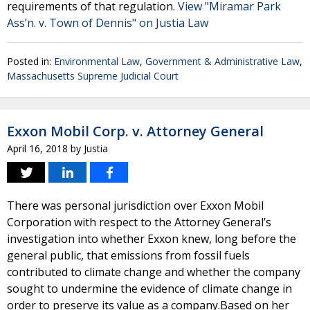
requirements of that regulation.
View "Miramar Park
Ass’n. v. Town of Dennis" on Justia Law
Posted in:
Environmental Law
,
Government & Administrative Law
,
Massachusetts Supreme Judicial Court
Exxon Mobil Corp. v. Attorney General
April 16, 2018
by
Justia
There was personal jurisdiction over Exxon Mobil
Corporation with respect to the Attorney General’s
investigation into whether Exxon knew, long before the
general public, that emissions from fossil fuels
contributed to climate change and whether the company
sought to undermine the evidence of climate change in
order to preserve its value as a company.Based on her