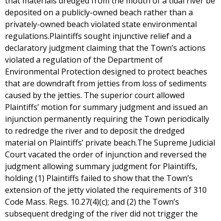
that materials dredged from the mouth of a tidal river be
deposited on a publicly-owned beach rather than a
privately-owned beach violated state environmental
regulations.Plaintiffs sought injunctive relief and a
declaratory judgment claiming that the Town’s actions
violated a regulation of the Department of
Environmental Protection designed to protect beaches
that are downdraft from jetties from loss of sediments
caused by the jetties. The superior court allowed
Plaintiffs’ motion for summary judgment and issued an
injunction permanently requiring the Town periodically
to redredge the river and to deposit the dredged
material on Plaintiffs’ private beach.The Supreme Judicial
Court vacated the order of injunction and reversed the
judgment allowing summary judgment for Plaintiffs,
holding (1) Plaintiffs failed to show that the Town’s
extension of the jetty violated the requirements of 310
Code Mass. Regs. 10.27(4)(c); and (2) the Town’s
subsequent dredging of the river did not trigger the