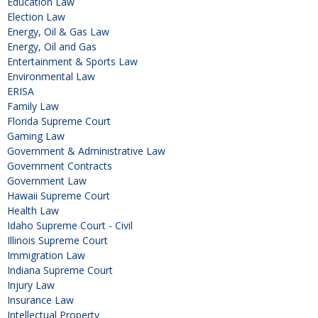
Education Law
Election Law
Energy, Oil & Gas Law
Energy, Oil and Gas
Entertainment & Sports Law
Environmental Law
ERISA
Family Law
Florida Supreme Court
Gaming Law
Government & Administrative Law
Government Contracts
Government Law
Hawaii Supreme Court
Health Law
Idaho Supreme Court - Civil
Illinois Supreme Court
Immigration Law
Indiana Supreme Court
Injury Law
Insurance Law
Intellectual Property