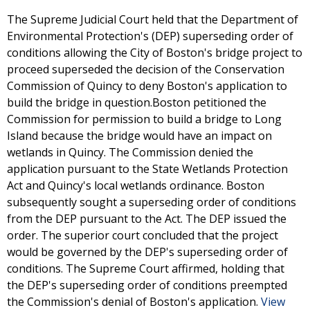
The Supreme Judicial Court held that the Department of
Environmental Protection's (DEP) superseding order of
conditions allowing the City of Boston's bridge project to
proceed superseded the decision of the Conservation
Commission of Quincy to deny Boston's application to
build the bridge in question.Boston petitioned the
Commission for permission to build a bridge to Long
Island because the bridge would have an impact on
wetlands in Quincy. The Commission denied the
application pursuant to the State Wetlands Protection
Act and Quincy's local wetlands ordinance. Boston
subsequently sought a superseding order of conditions
from the DEP pursuant to the Act. The DEP issued the
order. The superior court concluded that the project
would be governed by the DEP's superseding order of
conditions. The Supreme Court affirmed, holding that
the DEP's superseding order of conditions preempted
the Commission's denial of Boston's application.
View