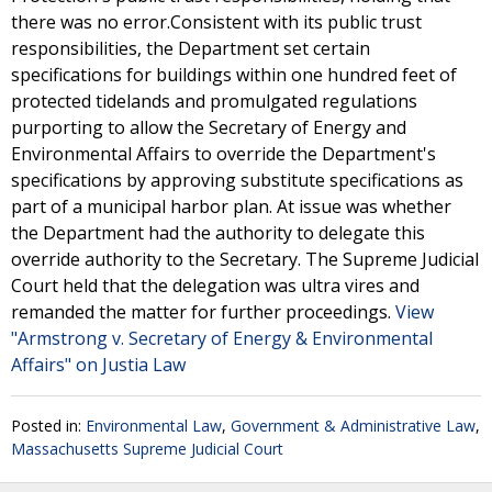
there was no error.Consistent with its public trust
responsibilities, the Department set certain
specifications for buildings within one hundred feet of
protected tidelands and promulgated regulations
purporting to allow the Secretary of Energy and
Environmental Affairs to override the Department's
specifications by approving substitute specifications as
part of a municipal harbor plan. At issue was whether
the Department had the authority to delegate this
override authority to the Secretary. The Supreme Judicial
Court held that the delegation was ultra vires and
remanded the matter for further proceedings.
View
"Armstrong v. Secretary of Energy & Environmental
Affairs" on Justia Law
Posted in:
Environmental Law
,
Government & Administrative Law
,
Massachusetts Supreme Judicial Court