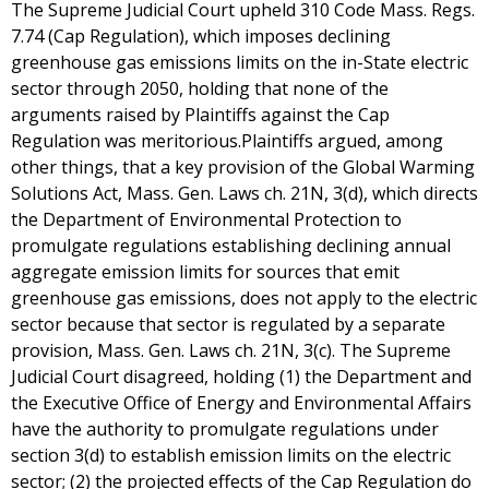
The Supreme Judicial Court upheld 310 Code Mass. Regs.
7.74 (Cap Regulation), which imposes declining
greenhouse gas emissions limits on the in-State electric
sector through 2050, holding that none of the
arguments raised by Plaintiffs against the Cap
Regulation was meritorious.Plaintiffs argued, among
other things, that a key provision of the Global Warming
Solutions Act, Mass. Gen. Laws ch. 21N, 3(d), which directs
the Department of Environmental Protection to
promulgate regulations establishing declining annual
aggregate emission limits for sources that emit
greenhouse gas emissions, does not apply to the electric
sector because that sector is regulated by a separate
provision, Mass. Gen. Laws ch. 21N, 3(c). The Supreme
Judicial Court disagreed, holding (1) the Department and
the Executive Office of Energy and Environmental Affairs
have the authority to promulgate regulations under
section 3(d) to establish emission limits on the electric
sector; (2) the projected effects of the Cap Regulation do