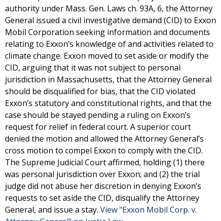
authority under Mass. Gen. Laws ch. 93A, 6, the Attorney
General issued a civil investigative demand (CID) to Exxon
Mobil Corporation seeking information and documents
relating to Exxon’s knowledge of and activities related to
climate change. Exxon moved to set aside or modify the
CID, arguing that it was not subject to personal
jurisdiction in Massachusetts, that the Attorney General
should be disqualified for bias, that the CID violated
Exxon’s statutory and constitutional rights, and that the
case should be stayed pending a ruling on Exxon’s
request for relief in federal court. A superior court
denied the motion and allowed the Attorney General’s
cross motion to compel Exxon to comply with the CID.
The Supreme Judicial Court affirmed, holding (1) there
was personal jurisdiction over Exxon; and (2) the trial
judge did not abuse her discretion in denying Exxon’s
requests to set aside the CID, disqualify the Attorney
General, and issue a stay.
View "Exxon Mobil Corp. v.