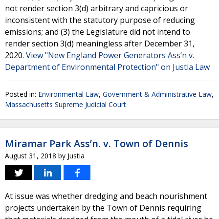
not render section 3(d) arbitrary and capricious or
inconsistent with the statutory purpose of reducing
emissions; and (3) the Legislature did not intend to
render section 3(d) meaningless after December 31,
2020.
View "New England Power Generators Ass’n v.
Department of Environmental Protection" on Justia Law
Posted in:
Environmental Law
,
Government & Administrative Law
,
Massachusetts Supreme Judicial Court
Miramar Park Ass’n. v. Town of Dennis
August 31, 2018
by
Justia
At issue was whether dredging and beach nourishment
projects undertaken by the Town of Dennis requiring