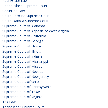
Real Estate Law
Rhode Island Supreme Court
Securities Law
South Carolina Supreme Court
South Dakota Supreme Court
Supreme Court of Alabama
Supreme Court of Appeals of West Virginia
Supreme Court of California
Supreme Court of Georgia
Supreme Court of Hawaii
Supreme Court of Illinois
Supreme Court of Indiana
Supreme Court of Mississippi
Supreme Court of Missouri
Supreme Court of Nevada
Supreme Court of New Jersey
Supreme Court of Ohio
Supreme Court of Pennsylvania
Supreme Court of Texas
Supreme Court of Virginia
Tax Law
Tennessee Supreme Court