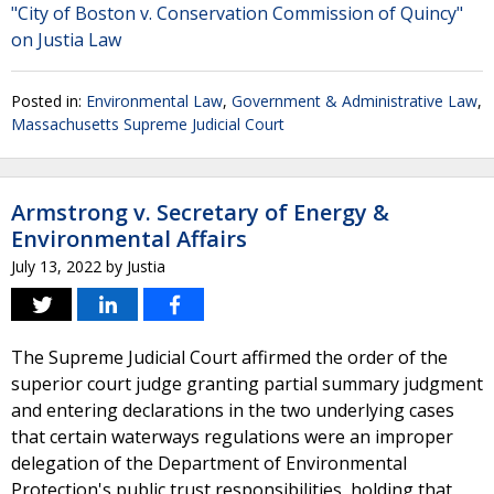
"City of Boston v. Conservation Commission of Quincy"
on Justia Law
Posted in:
Environmental Law
,
Government & Administrative Law
,
Massachusetts Supreme Judicial Court
Armstrong v. Secretary of Energy &
Environmental Affairs
July 13, 2022
by
Justia
The Supreme Judicial Court affirmed the order of the
superior court judge granting partial summary judgment
and entering declarations in the two underlying cases
that certain waterways regulations were an improper
delegation of the Department of Environmental
Protection's public trust responsibilities, holding that