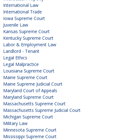
International Law
International Trade
Iowa Supreme Court
Juvenile Law
Kansas Supreme Court
Kentucky Supreme Court
Labor & Employment Law
Landlord - Tenant
Legal Ethics
Legal Malpractice
Louisiana Supreme Court
Maine Supreme Court
Maine Supreme Judicial Court
Maryland Court of Appeals
Maryland Supreme Court
Massachusetts Supreme Court
Massachusetts Supreme Judicial Court
Michigan Supreme Court
Military Law
Minnesota Supreme Court
Mississippi Supreme Court