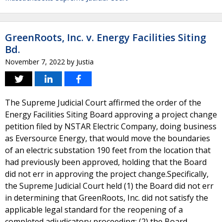
GreenRoots, Inc. v. Energy Facilities Siting
Bd.
November 7, 2022
by
Justia
The Supreme Judicial Court affirmed the order of the
Energy Facilities Siting Board approving a project change
petition filed by NSTAR Electric Company, doing business
as Eversource Energy, that would move the boundaries
of an electric substation 190 feet from the location that
had previously been approved, holding that the Board
did not err in approving the project change.Specifically,
the Supreme Judicial Court held (1) the Board did not err
in determining that GreenRoots, Inc. did not satisfy the
applicable legal standard for the reopening of a
completed adjudicatory proceeding; (2) the Board