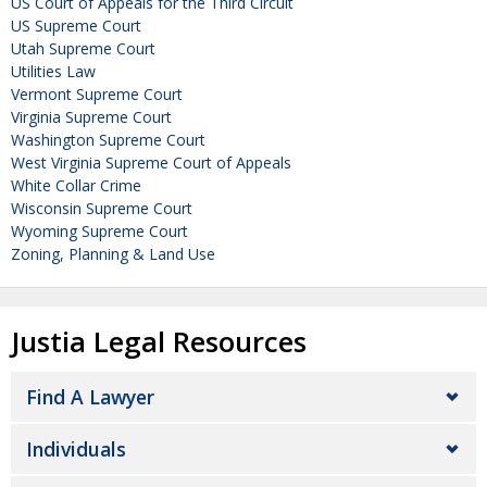
US Court of Appeals for the Third Circuit
US Supreme Court
Utah Supreme Court
Utilities Law
Vermont Supreme Court
Virginia Supreme Court
Washington Supreme Court
West Virginia Supreme Court of Appeals
White Collar Crime
Wisconsin Supreme Court
Wyoming Supreme Court
Zoning, Planning & Land Use
Justia Legal Resources
Find A Lawyer
Individuals