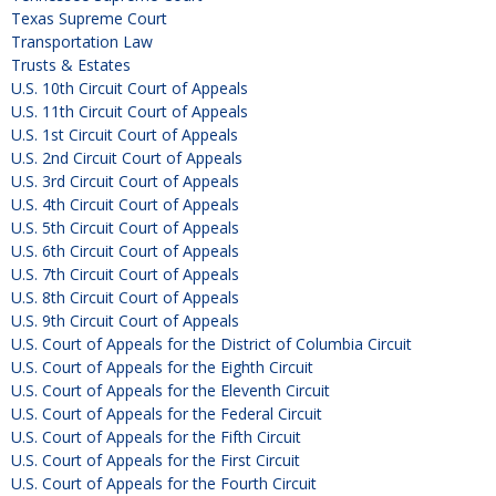
Texas Supreme Court
Transportation Law
Trusts & Estates
U.S. 10th Circuit Court of Appeals
U.S. 11th Circuit Court of Appeals
U.S. 1st Circuit Court of Appeals
U.S. 2nd Circuit Court of Appeals
U.S. 3rd Circuit Court of Appeals
U.S. 4th Circuit Court of Appeals
U.S. 5th Circuit Court of Appeals
U.S. 6th Circuit Court of Appeals
U.S. 7th Circuit Court of Appeals
U.S. 8th Circuit Court of Appeals
U.S. 9th Circuit Court of Appeals
U.S. Court of Appeals for the District of Columbia Circuit
U.S. Court of Appeals for the Eighth Circuit
U.S. Court of Appeals for the Eleventh Circuit
U.S. Court of Appeals for the Federal Circuit
U.S. Court of Appeals for the Fifth Circuit
U.S. Court of Appeals for the First Circuit
U.S. Court of Appeals for the Fourth Circuit