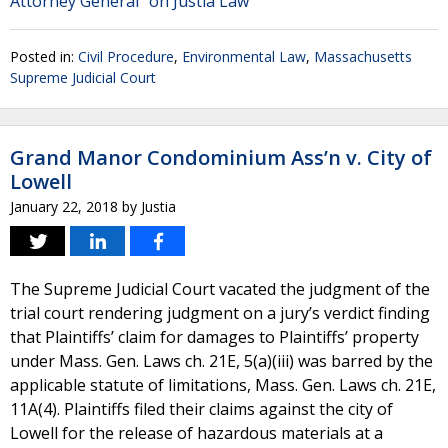
Attorney General" on Justia Law
Posted in:
Civil Procedure
,
Environmental Law
,
Massachusetts
Supreme Judicial Court
Grand Manor Condominium Ass’n v. City of
Lowell
January 22, 2018
by
Justia
The Supreme Judicial Court vacated the judgment of the
trial court rendering judgment on a jury’s verdict finding
that Plaintiffs’ claim for damages to Plaintiffs’ property
under Mass. Gen. Laws ch. 21E, 5(a)(iii) was barred by the
applicable statute of limitations, Mass. Gen. Laws ch. 21E,
11A(4). Plaintiffs filed their claims against the city of
Lowell for the release of hazardous materials at a